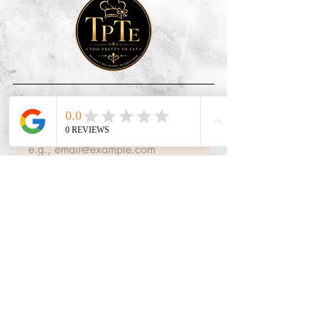
Subscribe
Email
*
Join Our Mailing List
Quick Links
FAQs
About Us
Contact Us
Contact Info