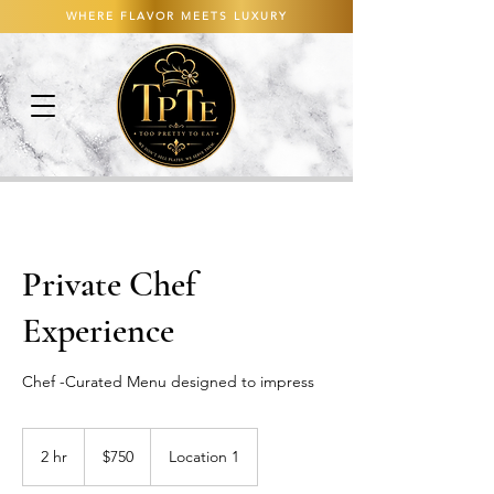
WHERE FLAVOR MEETS LUXURY
Private Chef
Experience
Chef -Curated Menu designed to impress
750
US
2 hr
2
$750
Location 1
dollars
h