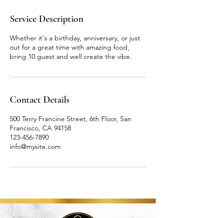
r
Service Description
Whether it's a birthday, anniversary, or just
out for a great time with amazing food,
bring 10 guest and well create the vibe.
Contact Details
500 Terry Francine Street, 6th Floor, San
Francisco, CA 94158
123-456-7890
info@mysite.com